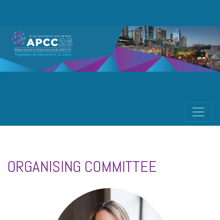
ORGANISING COMMITTEE