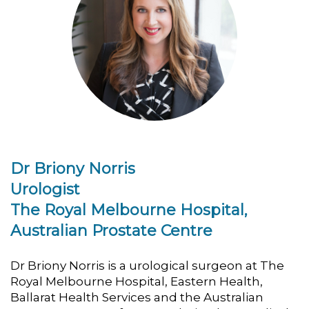
Dr Briony Norris
Urologist
The Royal Melbourne Hospital,
Australian Prostate Centre
Dr Briony Norris is a urological surgeon at The
Royal Melbourne Hospital, Eastern Health,
Ballarat Health Services and the Australian