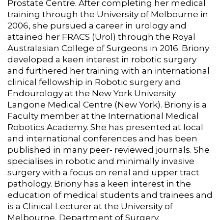
Prostate Centre. After completing her medical
training through the University of Melbourne in
2006, she pursued a career in urology and
attained her FRACS (Urol) through the Royal
Australasian College of Surgeons in 2016. Briony
developed a keen interest in robotic surgery
and furthered her training with an international
clinical fellowship in Robotic surgery and
Endourology at the New York University
Langone Medical Centre (New York). Briony is a
Faculty member at the International Medical
Robotics Academy. She has presented at local
and international conferences and has been
published in many peer- reviewed journals. She
specialises in robotic and minimally invasive
surgery with a focus on renal and upper tract
pathology. Briony has a keen interest in the
education of medical students and trainees and
is a Clinical Lecturer at the University of
Melbourne, Department of Surgery.