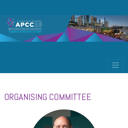
ORGANISING COMMITTEE