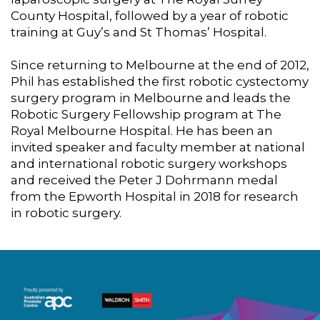
County Hospital, followed by a year of robotic
training at Guy’s and St Thomas’ Hospital.
Since returning to Melbourne at the end of 2012,
Phil has established the first robotic cystectomy
surgery program in Melbourne and leads the
Robotic Surgery Fellowship program at The
Royal Melbourne Hospital. He has been an
invited speaker and faculty member at national
and international robotic surgery workshops
and received the Peter J Dohrmann medal
from the Epworth Hospital in 2018 for research
in robotic surgery.