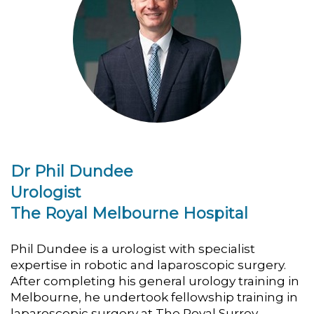
Dr Phil Dundee
Urologist
The Royal Melbourne Hospital
Phil Dundee is a urologist with specialist
expertise in robotic and laparoscopic surgery.
After completing his general urology training in
Melbourne, he undertook fellowship training in
laparoscopic surgery at The Royal Surrey