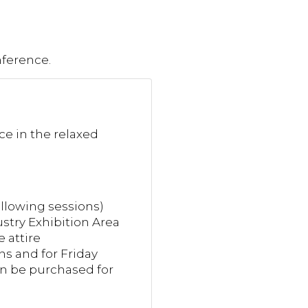
nference.
nce in the relaxed
llowing sessions)
try Exhibition Area
 attire
ns and for Friday
can be purchased for