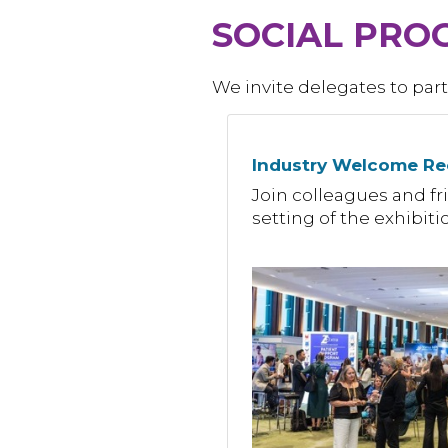
SOCIAL PRO
We invite delegates to part
Industry Welcome Re
Join colleagues and fri
setting of the exhibit