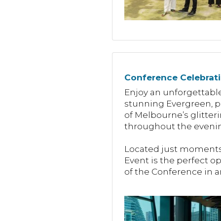
Conference Celebrat
Enjoy an unforgettable
stunning Evergreen, pe
of Melbourne’s glitter
throughout the evenin
Located just moments 
Event is the perfect o
of the Conference in a