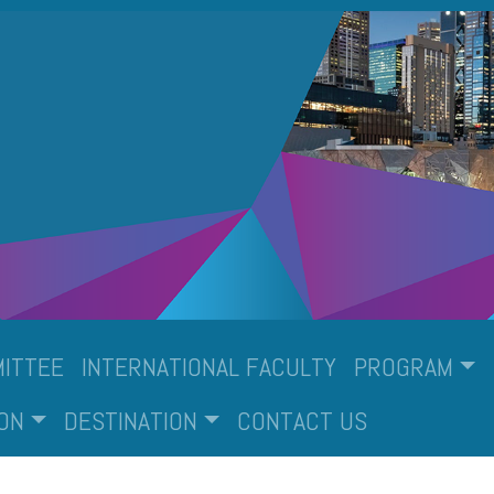
ITTEE
INTERNATIONAL FACULTY
PROGRAM
ON
DESTINATION
CONTACT US