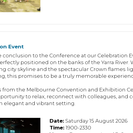
ion Event
 conclusion to the Conference at our Celebration Ev
rfectly positioned on the banks of the Yarra River
ing city skyline and the spectacular Crown flames li
g, this promises to be a truly memorable experienc
from the Melbourne Convention and Exhibition Cen
pportunity to relax, reconnect with colleagues, and 
n elegant and vibrant setting.
Date:
Saturday 15 August 2026
Time:
1900-2330