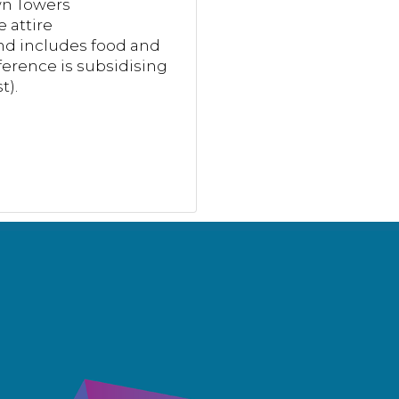
wn Towers
 attire
nd includes food and
erence is subsidising
t).