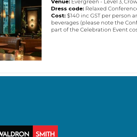
Venue:
Evergreen - Level 3, Cro
Dress code:
Relaxed Conference
Cost:
$140 inc GST per person a
beverages (please note the Conf
part of the Celebration Event cos