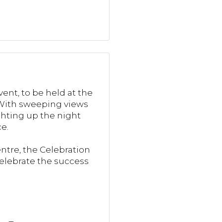
ent, to be held at the
. With sweeping views
ghting up the night
e.
tre, the Celebration
celebrate the success