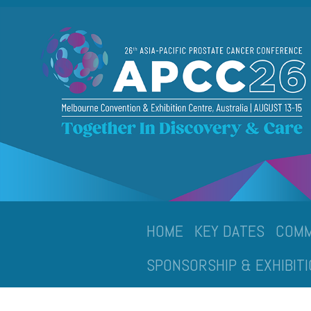
HOME
KEY DATES
COMM
SPONSORSHIP & EXHIBITI