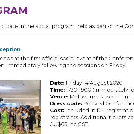
GRAM
icipate in the social program held as part of the Co
ception
ends at the first official social event of the Confere
ion, immediately following the sessions on Friday.
Date:
Friday 14 August 2026
Time:
1730-1900 (immediately fo
Venue:
Melbourne Room 1 - Indus
Dress code:
Relaxed Conference
Cost:
Included in full registratio
registrants. Additional tickets 
AU$65 inc GST.