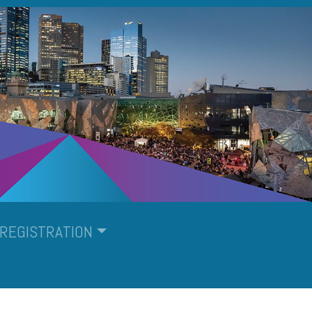
REGISTRATION